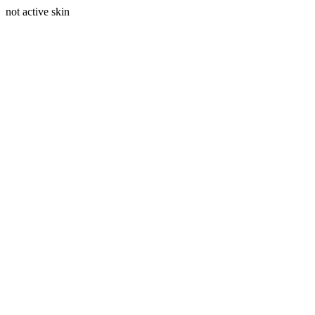
not active skin